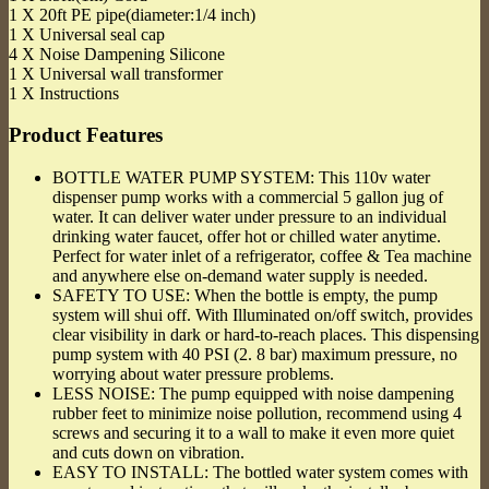
1 X 20ft PE pipe(diameter:1/4 inch)
1 X Universal seal cap
4 X Noise Dampening Silicone
1 X Universal wall transformer
1 X Instructions
Product Features
BOTTLE WATER PUMP SYSTEM: This 110v water
dispenser pump works with a commercial 5 gallon jug of
water. It can deliver water under pressure to an individual
drinking water faucet, offer hot or chilled water anytime.
Perfect for water inlet of a refrigerator, coffee & Tea machine
and anywhere else on-demand water supply is needed.
SAFETY TO USE: When the bottle is empty, the pump
system will shui off. With Illuminated on/off switch, provides
clear visibility in dark or hard-to-reach places. This dispensing
pump system with 40 PSI (2. 8 bar) maximum pressure, no
worrying about water pressure problems.
LESS NOISE: The pump equipped with noise dampening
rubber feet to minimize noise pollution, recommend using 4
screws and securing it to a wall to make it even more quiet
and cuts down on vibration.
EASY TO INSTALL: The bottled water system comes with