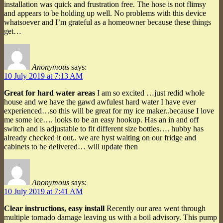
installation was quick and frustration free. The hose is not flimsy
and appears to be holding up well. No problems with this device
whatsoever and I’m grateful as a homeowner because these things
get…
Anonymous
says:
10 July 2019 at 7:13 AM
Great for hard water areas
I am so excited …just redid whole
house and we have the gawd awfulest hard water I have ever
experienced…so this will be great for my ice maker..because I love
me some ice…. looks to be an easy hookup. Has an in and off
switch and is adjustable to fit different size bottles…. hubby has
already checked it out.. we are hyst waiting on our fridge and
cabinets to be delivered… will update then
Anonymous
says:
10 July 2019 at 7:41 AM
Clear instructions, easy install
Recently our area went through
multiple tornado damage leaving us with a boil advisory. This pump