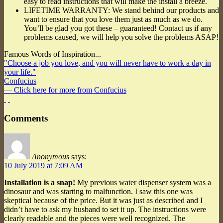
easy to read instructions that will make the install a breeze.
LIFETIME WARRANTY: We stand behind our products and
want to ensure that you love them just as much as we do.
You’ll be glad you got these – guaranteed! Contact us if any
problems caused, we will help you solve the problems ASAP!
Famous Words of Inspiration...
"Choose a job you love, and you will never have to work a day in
your life."
Confucius
— Click here for more from Confucius
Comments
Anonymous
says:
10 July 2019 at 7:09 AM
Installation is a snap!
My previous water dispenser system was a
dinosaur and was starting to malfunction. I saw this one was
skeptical because of the price. But it was just as described and I
didn’t have to ask my husband to set it up. The instructions were
clearly readable and the pieces were well recognized. The