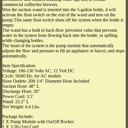
commercial coffee/tee brewers.
Wen the suction wand is inserted into the 5-gallon bottle, it will
activate the float switch on the end of the wand and turn on the
pump.This same float switch shuts off the system when the bottle is
empty.
The wand has a built in back-flow preventor value that prevents
water in the system from flowing back into the bottle, or spilling
while changing bottles.
The heart of the system is the pump module that automatically
adjusts the flow and pressure to fill an appliance or faucet, and stops
automatically.
Item Specification:
Voltage: 100-130 Volts AC, 12 Volt DC
Cycle: 50/60 Hz. for AC models
Hose Outlets: 20ft 1/4″ Diameter Hose Included
Suction Hose: 48″ L
Discharge Hose: 20″
Power Cord: 3.5′
Wand: 22.2″ L
Net Weight: 6.4 Lbs.
Package Include:
1 X Pump Module with On/Off Rocker
1 X 3.5ft.(1m) Cord