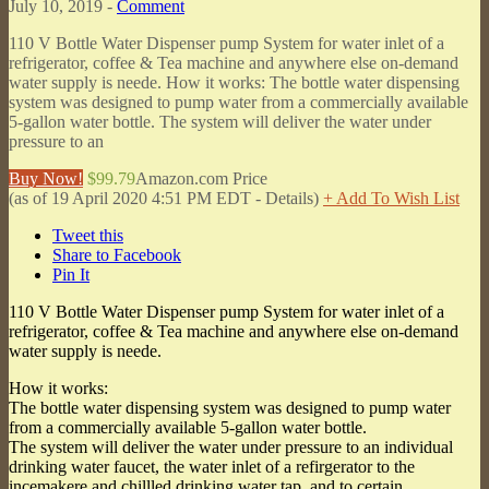
July 10, 2019 -
Comment
110 V Bottle Water Dispenser pump System for water inlet of a
refrigerator, coffee & Tea machine and anywhere else on-demand
water supply is neede. How it works: The bottle water dispensing
system was designed to pump water from a commercially available
5-gallon water bottle. The system will deliver the water under
pressure to an
Buy Now!
$99.79
Amazon.com Price
(as of 19 April 2020 4:51 PM EDT -
Details
)
+ Add To Wish List
Tweet this
Share to Facebook
Pin It
110 V Bottle Water Dispenser pump System for water inlet of a
refrigerator, coffee & Tea machine and anywhere else on-demand
water supply is neede.
How it works:
The bottle water dispensing system was designed to pump water
from a commercially available 5-gallon water bottle.
The system will deliver the water under pressure to an individual
drinking water faucet, the water inlet of a refirgerator to the
incemakere and chillled drinking water tap, and to certain