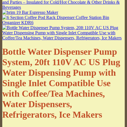
Bottle Water Dispenser Pump
System, 20ft 110V AC US Plug
Water Dispensing Pump with
Single Inlet Compatible Use
with Coffee/Tea Machines,
Water Dispensers,
Refrigerators, Ice Makers