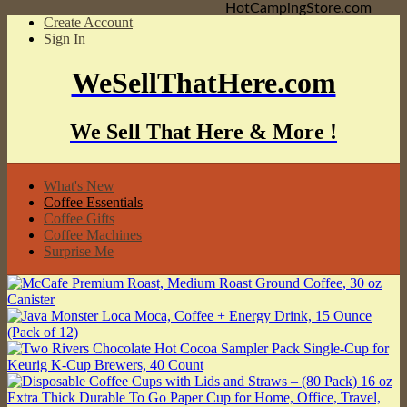
HotCampingStore.com
Create Account
Sign In
WeSellThatHere.com
We Sell That Here & More !
What's New
Coffee Essentials
Coffee Gifts
Coffee Machines
Surprise Me