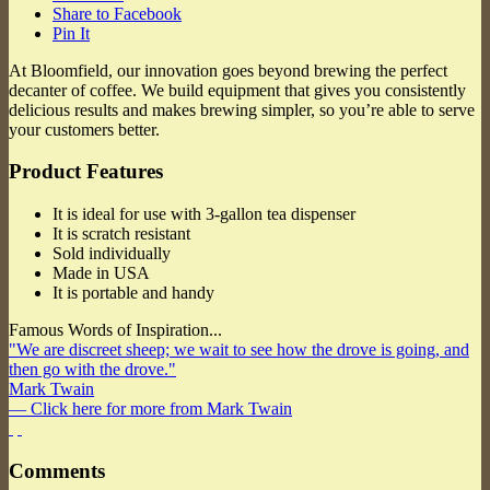
Share to Facebook
Pin It
At Bloomfield, our innovation goes beyond brewing the perfect
decanter of coffee. We build equipment that gives you consistently
delicious results and makes brewing simpler, so you’re able to serve
your customers better.
Product Features
It is ideal for use with 3-gallon tea dispenser
It is scratch resistant
Sold individually
Made in USA
It is portable and handy
Famous Words of Inspiration...
"We are discreet sheep; we wait to see how the drove is going, and
then go with the drove."
Mark Twain
— Click here for more from Mark Twain
Comments