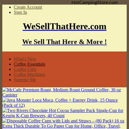
HotCampingStore.com
Create Account
Sign In
WeSellThatHere.com
We Sell That Here & More !
What's New
Coffee Essentials
Coffee Gifts
Coffee Machines
Surprise Me