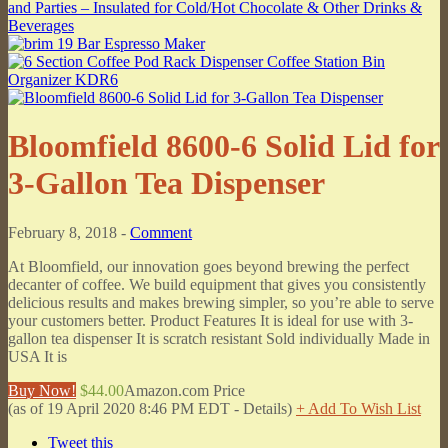
Bloomfield 8600-6 Solid Lid for
3-Gallon Tea Dispenser
February 8, 2018 -
Comment
At Bloomfield, our innovation goes beyond brewing the perfect
decanter of coffee. We build equipment that gives you consistently
delicious results and makes brewing simpler, so you’re able to serve
your customers better. Product Features It is ideal for use with 3-
gallon tea dispenser It is scratch resistant Sold individually Made in
USA It is
Buy Now!
$44.00
Amazon.com Price
(as of 19 April 2020 8:46 PM EDT -
Details
)
+ Add To Wish List
Tweet this