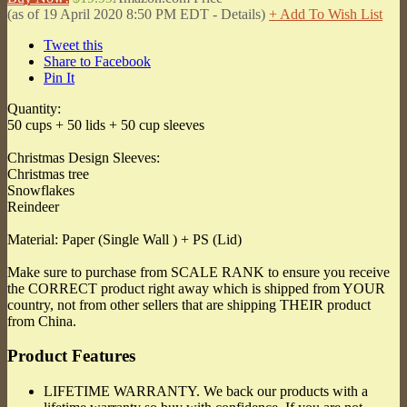
(as of 19 April 2020 8:50 PM EDT -
Details
)
+ Add To Wish List
Tweet this
Share to Facebook
Pin It
Quantity:
50 cups + 50 lids + 50 cup sleeves
Christmas Design Sleeves:
Christmas tree
Snowflakes
Reindeer
Material: Paper (Single Wall ) + PS (Lid)
Make sure to purchase from SCALE RANK to ensure you receive
the CORRECT product right away which is shipped from YOUR
country, not from other sellers that are shipping THEIR product
from China.
Product Features
LIFETIME WARRANTY. We back our products with a