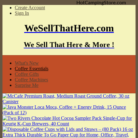
HotCampingStore.com
Create Account
Sign In
WeSellThatHere.com
We Sell That Here & More !
What's New
Coffee Essentials
Coffee Gifts
Coffee Machines
Surprise Me