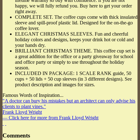
lifetime warranty so buy with confidence. If you are not
happy, we will fully refund you. Buy here to get your order
right away.
COMPLETE SET. The coffee cups come with thick insulated
sleeve and spill-proof plastic lid. Designed for the on-the-go
coffee lover.
ELEGANT CHRISTMAS SLEEVES. Fun and cheerful
holiday colors and designs, keeps your drink hot or cold and
your hands dry.
BRILLIANT CHRISTMAS THEME. This coffee cup set is
a great addition for the office or a party giveaway for school
and office party or simply to use throughout the holiday
season.
INCLUDED IN PACKAGE: 1 SCALE RANK guide, 50
cups + 50 lids + 50 cup sleeves (in 3 different designs). See
product description and images for sizes.
Famous Words of Inspiration...
"A doctor can bury his mistakes but an architect can only advise his
clients to plant vines."
Frank Lloyd Wright
— Click here for more from Frank Lloyd Wright
Comments