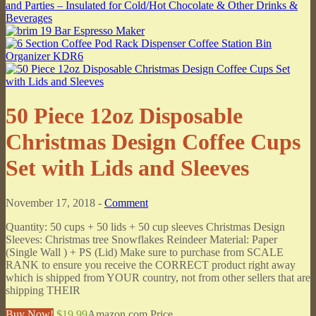
50 Piece 12oz Disposable
Christmas Design Coffee Cups
Set with Lids and Sleeves
November 17, 2018 -
Comment
Quantity: 50 cups + 50 lids + 50 cup sleeves Christmas Design
Sleeves: Christmas tree Snowflakes Reindeer Material: Paper
(Single Wall ) + PS (Lid) Make sure to purchase from SCALE
RANK to ensure you receive the CORRECT product right away
which is shipped from YOUR country, not from other sellers that are
shipping THEIR
Buy Now!
$19.99
Amazon.com Price