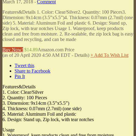
March 17, 2018 -
Comment
Features&Details 1. Color: Clear/Silver2. Quantity: 100 Pieces3.
Dimension: 9x14cm (3.5”x5.5”)4. Thickness: 0.07mm (2.7mil) (one
side) 5. Material: Aluminum Foil and plastic 6. Design: Stand up,
Zip lock, with tear notches Usage 1. Waterproof, keep products
clean and free from moisture. 2. Re-sealable, the zip lock bag is easy
closed and recycling, and can be made
Buy Now!
$14.89
Amazon.com Price
(as of 20 April 2020 4:50 AM EDT -
Details
)
+ Add To Wish List
Tweet this
Share to Facebook
Pin It
Features&Details
1. Color: Clear/Silver
2. Quantity: 100 Pieces
3. Dimension: 9x14cm (3.5”x5.5”)
4. Thickness: 0.07mm (2.7mil) (one side)
5. Material: Aluminum Foil and plastic
6. Design: Stand up, Zip lock, with tear notches
Usage
1. Waterproof, keep products clean and free from moisture.