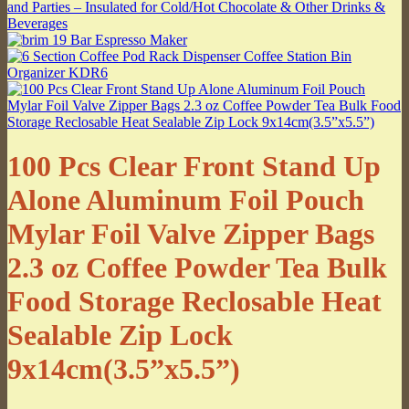
100 Pcs Clear Front Stand Up
Alone Aluminum Foil Pouch
Mylar Foil Valve Zipper Bags
2.3 oz Coffee Powder Tea Bulk
Food Storage Reclosable Heat
Sealable Zip Lock
9x14cm(3.5”x5.5”)