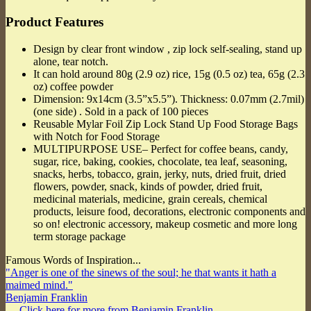
Product Features
Design by clear front window , zip lock self-sealing, stand up
alone, tear notch.
It can hold around 80g (2.9 oz) rice, 15g (0.5 oz) tea, 65g (2.3
oz) coffee powder
Dimension: 9x14cm (3.5”x5.5”). Thickness: 0.07mm (2.7mil)
(one side) . Sold in a pack of 100 pieces
Reusable Mylar Foil Zip Lock Stand Up Food Storage Bags
with Notch for Food Storage
MULTIPURPOSE USE– Perfect for coffee beans, candy,
sugar, rice, baking, cookies, chocolate, tea leaf, seasoning,
snacks, herbs, tobacco, grain, jerky, nuts, dried fruit, dried
flowers, powder, snack, kinds of powder, dried fruit,
medicinal materials, medicine, grain cereals, chemical
products, leisure food, decorations, electronic components and
so on! electronic accessory, makeup cosmetic and more long
term storage package
Famous Words of Inspiration...
"Anger is one of the sinews of the soul; he that wants it hath a
maimed mind."
Benjamin Franklin
— Click here for more from Benjamin Franklin