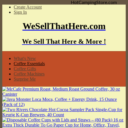
HotCampingStore.com
Create Account
Sign In
WeSellThatHere.com
We Sell That Here & More !
What's New
Coffee Essentials
Coffee Gifts
Coffee Machines
Surprise Me