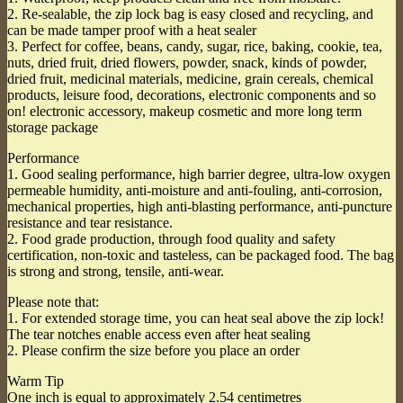
2. Re-sealable, the zip lock bag is easy closed and recycling, and
can be made tamper proof with a heat sealer
3. Perfect for coffee, beans, candy, sugar, rice, baking, cookie, tea,
nuts, dried fruit, dried flowers, powder, snack, kinds of powder,
dried fruit, medicinal materials, medicine, grain cereals, chemical
products, leisure food, decorations, electronic components and so
on! electronic accessory, makeup cosmetic and more long term
storage package
Performance
1. Good sealing performance, high barrier degree, ultra-low oxygen
permeable humidity, anti-moisture and anti-fouling, anti-corrosion,
mechanical properties, high anti-blasting performance, anti-puncture
resistance and tear resistance.
2. Food grade production, through food quality and safety
certification, non-toxic and tasteless, can be packaged food. The bag
is strong and strong, tensile, anti-wear.
Please note that:
1. For extended storage time, you can heat seal above the zip lock!
The tear notches enable access even after heat sealing
2. Please confirm the size before you place an order
Warm Tip
One inch is equal to approximately 2.54 centimetres