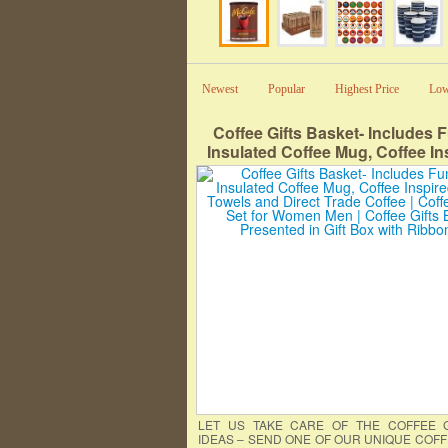
Newest
Popular
Highest Price
Low
Coffee Gifts Basket- Includes 
Insulated Coffee Mug, Coffee In
Hand Towels and Direct Trade Co
Coffee Gift Set for Women Men |
Gifts Box Presented in Gift Box
Ribbon
LET US TAKE CARE OF THE COFFEE G
IDEAS – SEND ONE OF OUR UNIQUE COFF