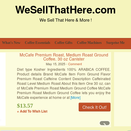
WeSellThatHere.com
We Sell That Here & More !
What's New
Coffee Essentials
Coffee Gifts
Coffee Machines
Surprise Me
McCafe Premium Roast, Medium Roast Ground
Coffee, 30 oz Canister
May 15, 2025 -
Comment
Diet type Kosher Ingredients 100% ARABICA COFFEE.
Product details Brand McCafe Item Form Ground Flavor
Premium Roast Caffeine Content Description Caffeinated
Roast Level Medium Roast About this item One 30 oz. can
of McCafe Premium Roast Medium Ground Coffee McCafe
Premium Roast Medium Ground Coffee lets you enjoy the
McCafe experience at home or at
[More]
$13.57
Check It Out!
+ Add To Wish List
›