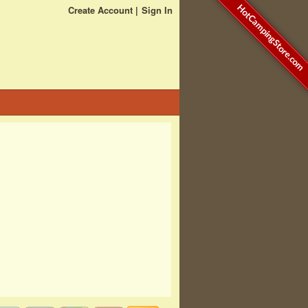
HotCampingStore.com
Create Account
Sign In