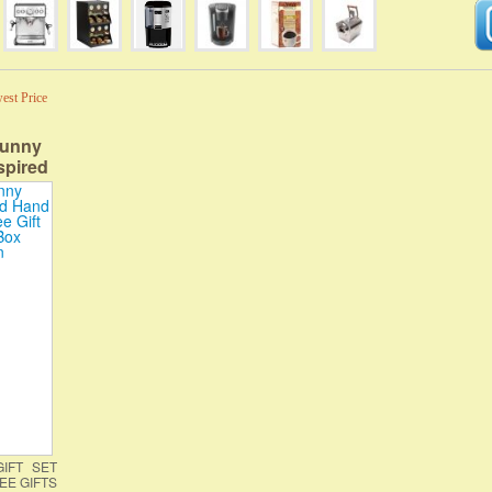
est Price
Funny
spired
ffee |
 Coffee
 with
IFT SET
EE GIFTS